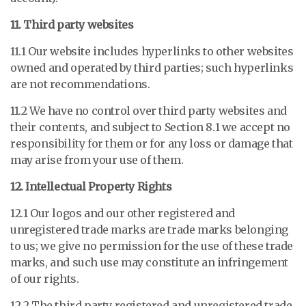
11. Third party websites
11.1 Our website includes hyperlinks to other websites
owned and operated by third parties; such hyperlinks
are not recommendations.
11.2 We have no control over third party websites and
their contents, and subject to Section 8.1 we accept no
responsibility for them or for any loss or damage that
may arise from your use of them.
12. Intellectual Property Rights
12.1 Our logos and our other registered and
unregistered trade marks are trade marks belonging
to us; we give no permission for the use of these trade
marks, and such use may constitute an infringement
of our rights.
12.2 The third party registered and unregistered trade