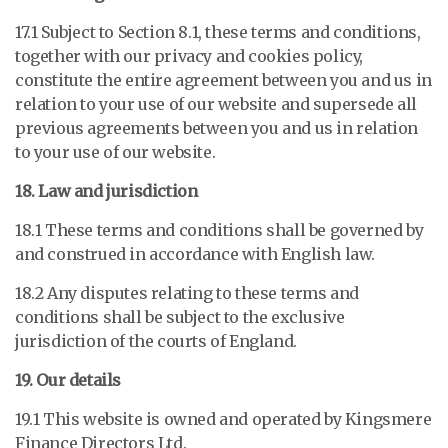
17.1 Subject to Section 8.1, these terms and conditions,
together with our privacy and cookies policy,
constitute the entire agreement between you and us in
relation to your use of our website and supersede all
previous agreements between you and us in relation
to your use of our website.
18. Law and jurisdiction
18.1 These terms and conditions shall be governed by
and construed in accordance with English law.
18.2 Any disputes relating to these terms and
conditions shall be subject to the exclusive
jurisdiction of the courts of England.
19. Our details
19.1 This website is owned and operated by
Kingsmere
Finance Directors Ltd
.