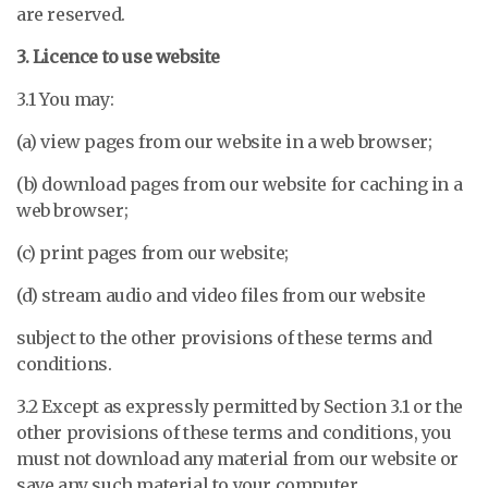
are reserved.
3. Licence to use website
3.1 You may:
(a) view pages from our website in a web browser;
(b) download pages from our website for caching in a
web browser;
(c) print pages from our website;
(d) stream audio and video files from our website
subject to the other provisions of these terms and
conditions.
3.2 Except as expressly permitted by Section 3.1 or the
other provisions of these terms and conditions, you
must not download any material from our website or
save any such material to your computer.