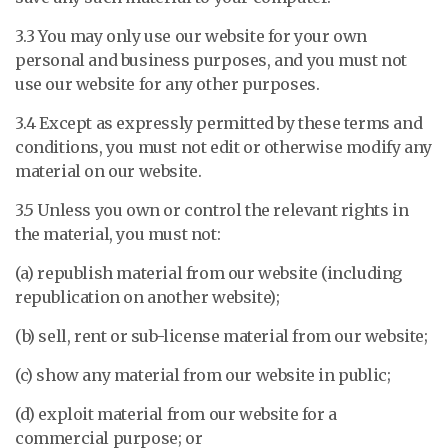
3.3 You may only use our website for your own
personal and business purposes, and you must not
use our website for any other purposes.
3.4 Except as expressly permitted by these terms and
conditions, you must not edit or otherwise modify any
material on our website.
3.5 Unless you own or control the relevant rights in
the material, you must not:
(a) republish material from our website (including
republication on another website);
(b) sell, rent or sub-license material from our website;
(c) show any material from our website in public;
(d) exploit material from our website for a
commercial purpose; or