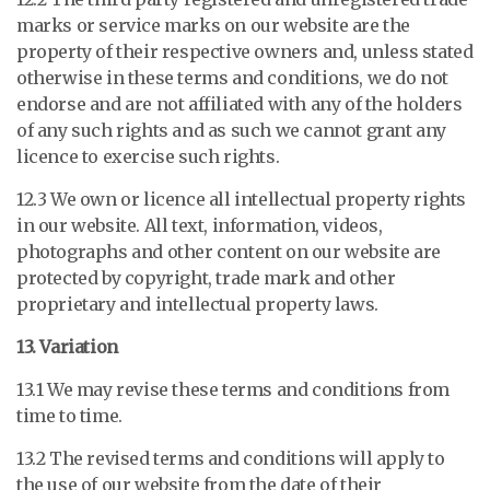
marks or service marks on our website are the
property of their respective owners and, unless stated
otherwise in these terms and conditions, we do not
endorse and are not affiliated with any of the holders
of any such rights and as such we cannot grant any
licence to exercise such rights.
12.3 We own or licence all intellectual property rights
in our website. All text, information, videos,
photographs and other content on our website are
protected by copyright, trade mark and other
proprietary and intellectual property laws.
13. Variation
13.1 We may revise these terms and conditions from
time to time.
13.2 The revised terms and conditions will apply to
the use of our website from the date of their