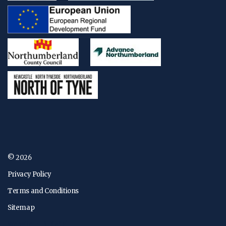
© 2026
Privacy Policy
Terms and Conditions
Sitemap
Website: FJB Digital