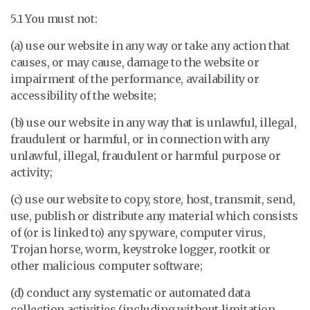
5.1 You must not:
(a) use our website in any way or take any action that
causes, or may cause, damage to the website or
impairment of the performance, availability or
accessibility of the website;
(b) use our website in any way that is unlawful, illegal,
fraudulent or harmful, or in connection with any
unlawful, illegal, fraudulent or harmful purpose or
activity;
(c) use our website to copy, store, host, transmit, send,
use, publish or distribute any material which consists
of (or is linked to) any spyware, computer virus,
Trojan horse, worm, keystroke logger, rootkit or
other malicious computer software;
(d) conduct any systematic or automated data
collection activities (including without limitation