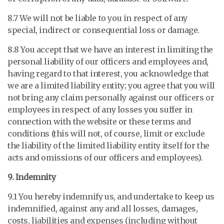
8.7 We will not be liable to you in respect of any
special, indirect or consequential loss or damage.
8.8 You accept that we have an interest in limiting the
personal liability of our officers and employees and,
having regard to that interest, you acknowledge that
we are a limited liability entity; you agree that you will
not bring any claim personally against our officers or
employees in respect of any losses you suffer in
connection with the website or these terms and
conditions (this will not, of course, limit or exclude
the liability of the limited liability entity itself for the
acts and omissions of our officers and employees).
9. Indemnity
9.1 You hereby indemnify us, and undertake to keep us
indemnified, against any and all losses, damages,
costs, liabilities and expenses (including without