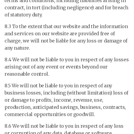
terms and conditions, including liabilities arising in
contract, in tort (including negligence) and for breach
of statutory duty.
8.3 To the extent that our website and the information
and services on our website are provided free of
charge, we will not be liable for any loss or damage of
any nature.
8.4 We will not be liable to you in respect of any losses
arising out of any event or events beyond our
reasonable control.
8.5 We will not be liable to you in respect of any
business losses, including (without limitation) loss of
or damage to profits, income, revenue, use,
production, anticipated savings, business, contracts,
commercial opportunities or goodwill.
8.6 We will not be liable to you in respect of any loss
or corruption of any data, database or software.