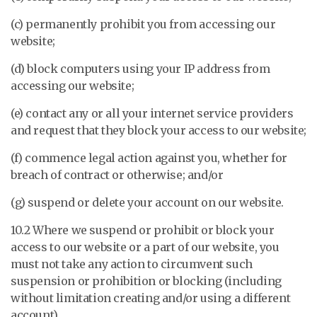
(c) permanently prohibit you from accessing our
website;
(d) block computers using your IP address from
accessing our website;
(e) contact any or all your internet service providers
and request that they block your access to our website;
(f) commence legal action against you, whether for
breach of contract or otherwise; and/or
(g) suspend or delete your account on our website.
10.2 Where we suspend or prohibit or block your
access to our website or a part of our website, you
must not take any action to circumvent such
suspension or prohibition or blocking (including
without limitation creating and/or using a different
account).