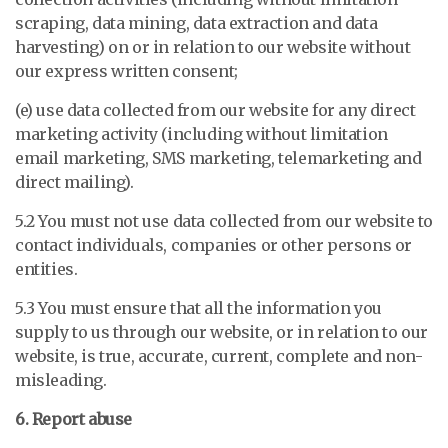
scraping, data mining, data extraction and data
harvesting) on or in relation to our website without
our express written consent;
(e) use data collected from our website for any direct
marketing activity (including without limitation
email marketing, SMS marketing, telemarketing and
direct mailing).
5.2 You must not use data collected from our website to
contact individuals, companies or other persons or
entities.
5.3 You must ensure that all the information you
supply to us through our website, or in relation to our
website, is true, accurate, current, complete and non-
misleading.
6. Report abuse