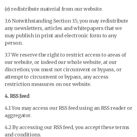
(e) redistribute material from our website.
3.6 Notwithstanding Section 3.5, you may redistribute
any newsletters, articles and whitepapers that we
may publish in print and electronic form to any
person.
3.7 We reserve the right to restrict access to areas of
our website, or indeed our whole website, at our
discretion; you must not circumvent or bypass, or
attempt to circumvent or bypass, any access
restriction measures on our website.
4. RSS feed
4.1 You may access our RSS feed using an RSS reader or
aggregator.
4.2 By accessing our RSS feed, you accept these terms
and conditions.