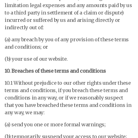
limitation legal expenses and any amounts paid by us
to a third party in settlement of a claim or dispute)
incurred or suffered by us and arising directly or
indirectly out of:
(a) any breach by you of any provision of these terms
and conditions; or
(b) your use of our website.
10. Breaches of these terms and conditions
10.1 Without prejudice to our other rights under these
terms and conditions, if you breach these terms and
conditions in any way, or if we reasonably suspect
that you have breached these terms and conditions in
any way, we may:
(a) send you one or more formal warnings;
(b) temporarily suspend your access to our website;