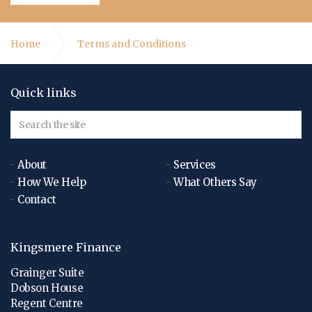
Home
Terms and Conditions
Quick links
About
Services
How We Help
What Others Say
Contact
Kingsmere Finance
Grainger Suite
Dobson House
Regent Centre