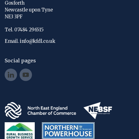
Gosforth
Newcastle upon Tyne
NE3 3PF
Tel. 07484 296515
Email.
info@kfdl.co.uk
Social pages