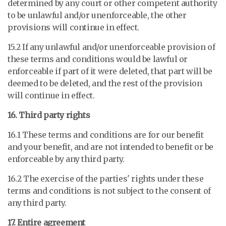
determined by any court or other competent authority
to be unlawful and/or unenforceable, the other
provisions will continue in effect.
15.2 If any unlawful and/or unenforceable provision of
these terms and conditions would be lawful or
enforceable if part of it were deleted, that part will be
deemed to be deleted, and the rest of the provision
will continue in effect.
16. Third party rights
16.1 These terms and conditions are for our benefit
and your benefit, and are not intended to benefit or be
enforceable by any third party.
16.2 The exercise of the parties' rights under these
terms and conditions is not subject to the consent of
any third party.
17. Entire agreement