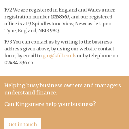
19.2 We are registered in England and Wales under
registration number
10158567
, and our registered
office is at
9 Spindlestone View, Newcastle Upon
Tyne, England, NE13 9AQ
.
19.3 You can contact us by writing to the business
address given above, by using our website contact
form, by email to
gm@kfdl.co.uk
or by telephone on
07484 296515
Helping busy business owners and managers
understand finance.
Can Kingsmere help your business?
Get in touch