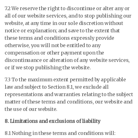
7.2 We reserve the right to discontinue or alter any or
all of our website services, and to stop publishing our
website, at any time in our sole discretion without
notice or explanation; and save to the extent that
these terms and conditions expressly provide
otherwise, you will not be entitled to any
compensation or other payment upon the
discontinuance or alteration of any website services,
or if we stop publishing the website.
7.3 To the maximum extent permitted by applicable
law and subject to Section 8.1, we exclude all
representations and warranties relating to the subject
matter of these terms and conditions, our website and
the use of our website.
8. Limitations and exclusions of liability
8.1 Nothing in these terms and conditions will: