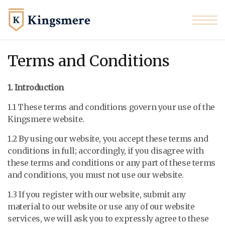
Skip to the content
Terms and Conditions
1. Introduction
1.1 These terms and conditions govern your use of the
Kingsmere website.
1.2 By using our website, you accept these terms and
conditions in full; accordingly, if you disagree with
these terms and conditions or any part of these terms
and conditions, you must not use our website.
1.3 If you register with our website, submit any
material to our website or use any of our website
services, we will ask you to expressly agree to these