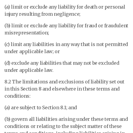
(a) limit or exclude any liability for death or personal
injury resulting from negligence;
(b) limit or exclude any liability for fraud or fraudulent
misrepresentation;
(c) limit any liabilities in any way that is not permitted
under applicable law; or
(d) exclude any liabilities that may not be excluded
under applicable law.
8.2 The limitations and exclusions of liability set out
in this Section 8 and elsewhere in these terms and
conditions:
(a) are subject to Section 8.1; and
(b) govern all liabilities arising under these terms and
conditions or relating to the subject matter of these