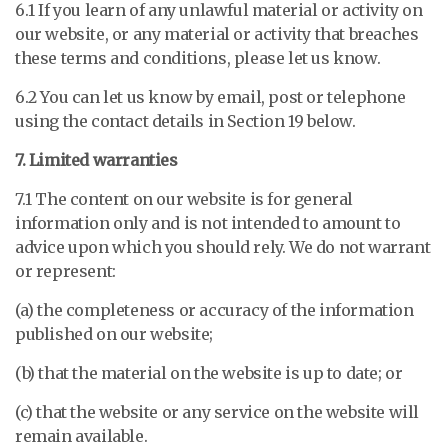
6.1 If you learn of any unlawful material or activity on
our website, or any material or activity that breaches
these terms and conditions, please let us know.
6.2 You can let us know by email, post or telephone
using the contact details in Section 19 below.
7. Limited warranties
7.1 The content on our website is for general
information only and is not intended to amount to
advice upon which you should rely. We do not warrant
or represent:
(a) the completeness or accuracy of the information
published on our website;
(b) that the material on the website is up to date; or
(c) that the website or any service on the website will
remain available.