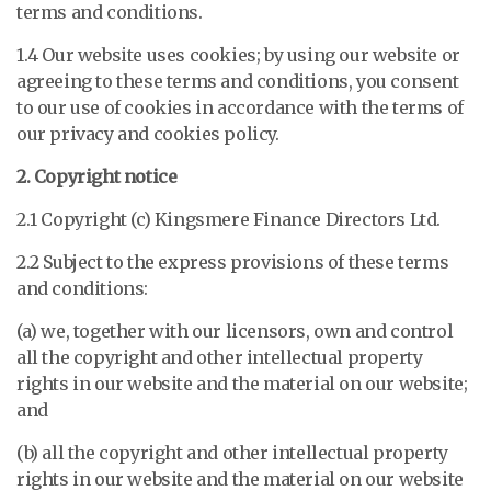
terms and conditions.
1.4 Our website uses cookies; by using our website or
agreeing to these terms and conditions, you consent
to our use of cookies in accordance with the terms of
our privacy and cookies policy.
2. Copyright notice
2.1 Copyright (c)
Kingsmere Finance Directors Ltd
.
2.2 Subject to the express provisions of these terms
and conditions:
(a) we, together with our licensors, own and control
all the copyright and other intellectual property
rights in our website and the material on our website;
and
(b) all the copyright and other intellectual property
rights in our website and the material on our website