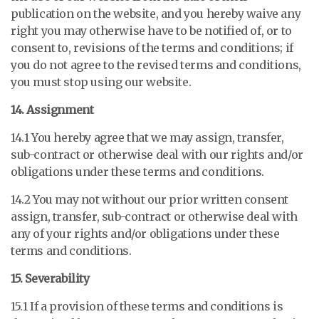
publication on the website, and you hereby waive any
right you may otherwise have to be notified of, or to
consent to, revisions of the terms and conditions; if
you do not agree to the revised terms and conditions,
you must stop using our website.
14. Assignment
14.1 You hereby agree that we may assign, transfer,
sub-contract or otherwise deal with our rights and/or
obligations under these terms and conditions.
14.2 You may not without our prior written consent
assign, transfer, sub-contract or otherwise deal with
any of your rights and/or obligations under these
terms and conditions.
15. Severability
15.1 If a provision of these terms and conditions is