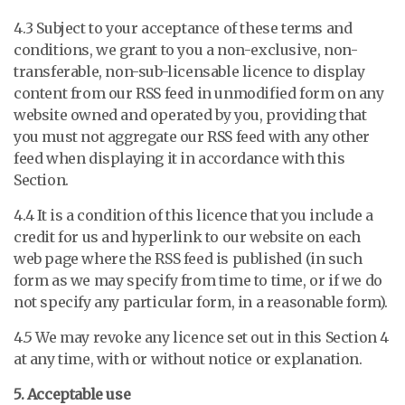
4.3 Subject to your acceptance of these terms and
conditions, we grant to you a non-exclusive, non-
transferable, non-sub-licensable licence to display
content from our RSS feed in unmodified form on any
website owned and operated by you, providing that
you must not aggregate our RSS feed with any other
feed when displaying it in accordance with this
Section.
4.4 It is a condition of this licence that you include a
credit for us and hyperlink to our website on each
web page where the RSS feed is published (in such
form as we may specify from time to time, or if we do
not specify any particular form, in a reasonable form).
4.5 We may revoke any licence set out in this Section 4
at any time, with or without notice or explanation.
5. Acceptable use