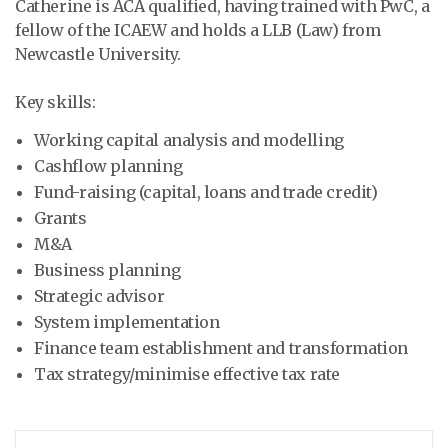
Catherine is ACA qualified, having trained with PwC, a
fellow of the ICAEW and holds a LLB (Law) from
Newcastle University.
Key skills:
Working capital analysis and modelling
Cashflow planning
Fund-raising (capital, loans and trade credit)
Grants
M&A
Business planning
Strategic advisor
System implementation
Finance team establishment and transformation
Tax strategy/minimise effective tax rate