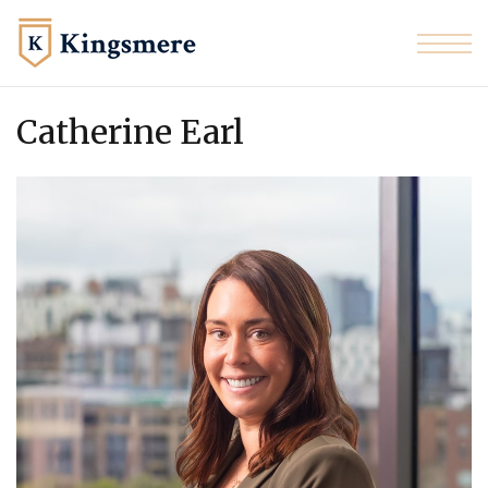
Skip to the content
Catherine Earl