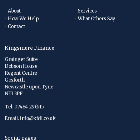
About
Services
How We Help
What Others Say
Contact
Kingsmere Finance
Grainger Suite
Dobson House
Regent Centre
Gosforth
Newcastle upon Tyne
NE3 3PF
Tel. 07484 296515
Email.
info@kfdl.co.uk
Social pages