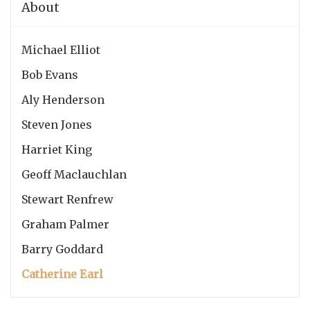
About
Michael Elliot
Bob Evans
Aly Henderson
Steven Jones
Harriet King
Geoff Maclauchlan
Stewart Renfrew
Graham Palmer
Barry Goddard
Catherine Earl