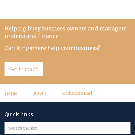
Helping busy business owners and managers
understand finance.
Can Kingsmere help your business?
Get in touch
Home
About
Catherine Earl
Quick links