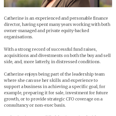
Catherine is an experienced and personable finance
director, having spent many years working with both
owner-managed and private equity-backed
organisations.
With a strong record of successful fund raises,
acquisitions and divestments on both the buy and sell
side, and, more latterly, in distressed conditions.
Catherine enjoys being part of the leadership team
where she can use her skills and experience to
support a business in achieving a specific goal, for
example, preparing it for sale, investment for future
growth, or to provide strategic CFO coverage on a
consultancy or non-exec basis.