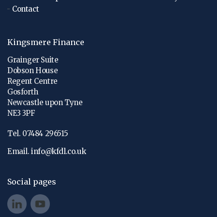
Contact
Kingsmere Finance
Grainger Suite
Dobson House
Regent Centre
Gosforth
Newcastle upon Tyne
NE3 3PF
Tel. 07484 296515
Email.
info@kfdl.co.uk
Social pages