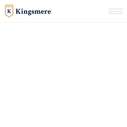
Skip to the content