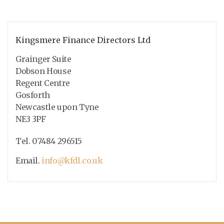
Kingsmere Finance Directors Ltd
Grainger Suite
Dobson House
Regent Centre
Gosforth
Newcastle upon Tyne
NE3 3PF
Tel. 07484 296515
Email.
info@kfdl.co.uk