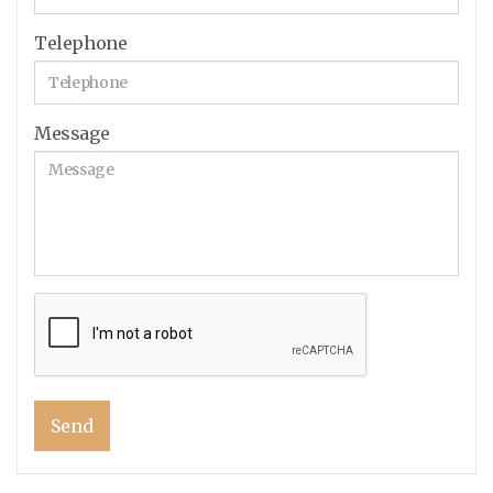
Telephone
Message
Send