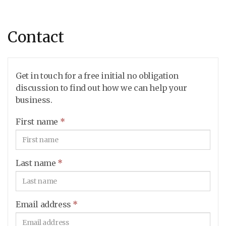
Contact
Get in touch for a free initial no obligation
discussion to find out how we can help your
business.
First name
*
Last name
*
Email address
*