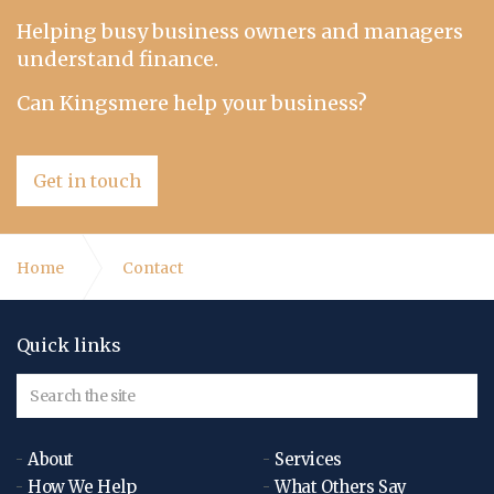
Helping busy business owners and managers
understand finance.
Can Kingsmere help your business?
Get in touch
Home
Contact
Quick links
About
Services
How We Help
What Others Say