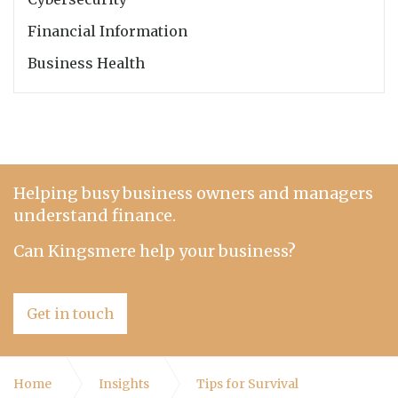
Financial Information
Business Health
Helping busy business owners and managers
understand finance.
Can Kingsmere help your business?
Get in touch
Home
Insights
Tips for Survival