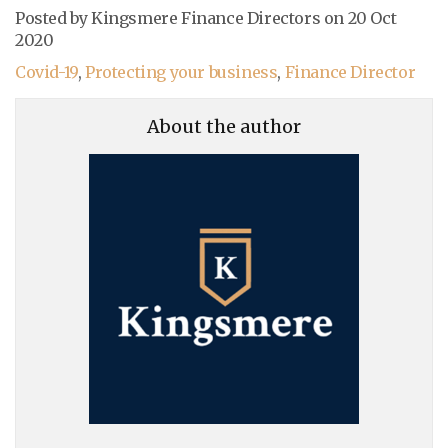
Posted by Kingsmere Finance Directors on
20 Oct
2020
Covid-19
,
Protecting your business
,
Finance Director
About the author