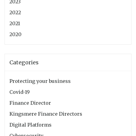
2023
2022
2021
2020
Categories
Protecting your business
Covid-19
Finance Director
Kingsmere Finance Directors
Digital Platforms
Cybersecurity