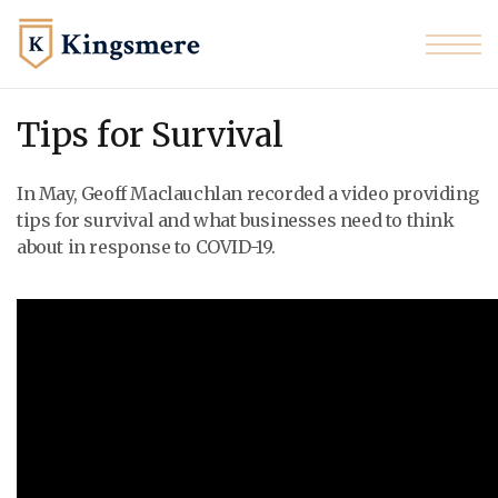
Skip to the content
Tips for Survival
In May, Geoff
Maclauchlan recorded
a video providing
tips for survival and what businesses need to think
about in response to COVID-19.