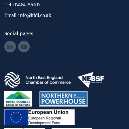
Tel. 07484 296515
Email.
info@kfdl.co.uk
Social pages