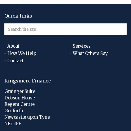
Quick links
About
Services
How We Help
What Others Say
Contact
Kingsmere Finance
Grainger Suite
Dobson House
Regent Centre
Gosforth
Newcastle upon Tyne
NE3 3PF