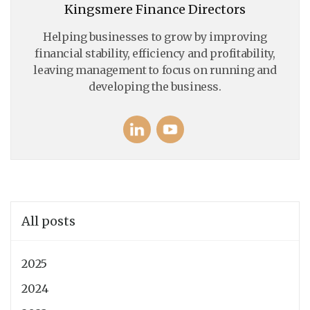
Kingsmere Finance Directors
Helping businesses to grow by improving
financial stability, efficiency and profitability,
leaving management to focus on running and
developing the business.
All posts
2025
2024