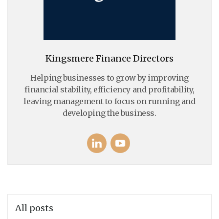
Kingsmere Finance Directors
Helping businesses to grow by improving
financial stability, efficiency and profitability,
leaving management to focus on running and
developing the business.
All posts