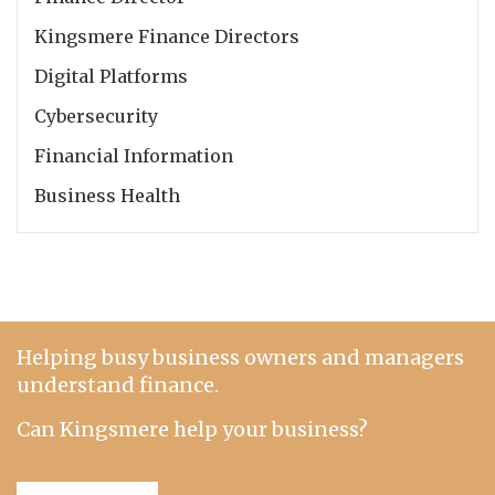
Kingsmere Finance Directors
Digital Platforms
Cybersecurity
Financial Information
Business Health
Helping busy business owners and managers
understand finance.
Can Kingsmere help your business?