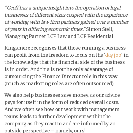
“
Geoff has a unique insight into the operation of legal
businesses of different sizes coupled with the experience
of working with law firm partners gained over a number
of years in differing economic times."
Simon Stell,
Managing Partner LCF Law and LCF Residential
Kingsmere recognises that those running a business
can profit from the freedom to focus on the '
day job
', in
the knowledge that the financial side of the business
is in order. And this is not the only advantage of
outsourcing the Finance Director role in this way
(much as marketing roles are often outsourced).
We also help businesses save money, as our advice
pays for itself in the form of reduced overall costs.
And we often see how our work with management
teams leads to further development within the
company, as they react to and are informed by an
outside perspective – namely, ours!