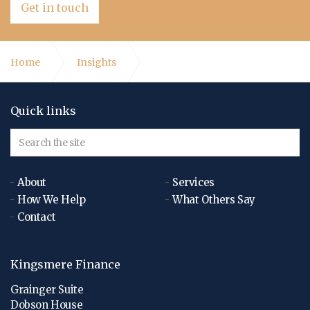
Get in touch
Home
Insights
What is the role of a Finance Director?
Quick links
About
Services
How We Help
What Others Say
Contact
Kingsmere Finance
Grainger Suite
Dobson House