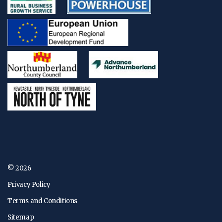
© 2026
Privacy Policy
Terms and Conditions
Sitemap