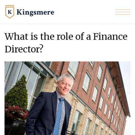
Skip to the content
What is the role of a Finance
Director?