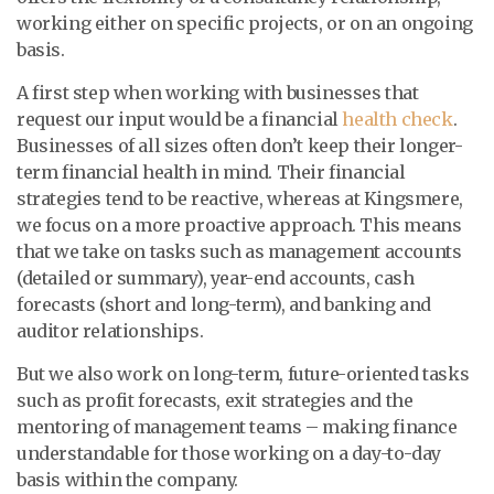
working either on specific projects, or on an ongoing
basis.
A first step when working with businesses that
request our input would be a financial
health check
.
Businesses of all sizes often don’t keep their longer-
term financial health in mind. Their financial
strategies tend to be reactive, whereas at Kingsmere,
we focus on a more proactive approach. This means
that we take on tasks such as management accounts
(detailed or summary), year-end accounts, cash
forecasts (short and long-term), and banking and
auditor relationships.
But we also work on long-term, future-oriented tasks
such as profit forecasts, exit strategies and the
mentoring of management teams – making finance
understandable for those working on a day-to-day
basis within the company.