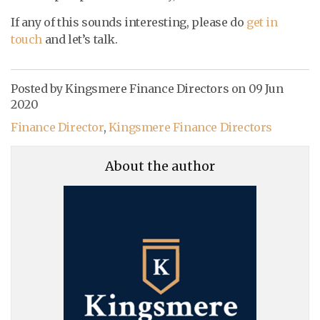
If any of this sounds interesting, please do
get in
touch
and let’s talk.
Posted by Kingsmere Finance Directors on
09 Jun
2020
Finance Director
,
Kingsmere Finance Directors
About the author