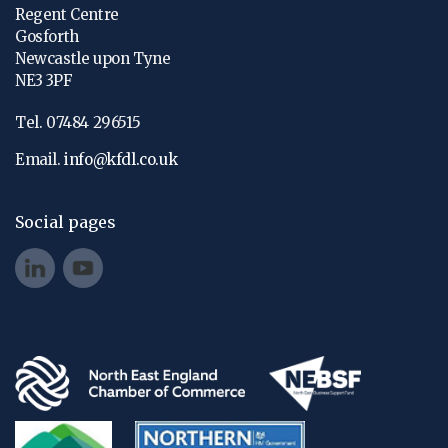
Regent Centre
Gosforth
Newcastle upon Tyne
NE3 3PF
Tel. 07484 296515
Email.
info@kfdl.co.uk
Social pages