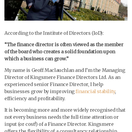
According to the Institute of Directors (IoD):
“The finance director is often viewed as the member
of the board who creates a solid foundation upon
which a business can grow.”
My name is Geoff Maclauchlan and I’m the Managing
Director of Kingsmere Finance Directors Ltd. As an
experienced senior Finance Director, I help
businesses grow by improving
financial stability
,
efficiency and profitability.
It is becoming more and more widely recognised that
not every business needs the full-time attention or
input (or cost!) of a Finance Director. Kingsmere
offers the flexibility of a consultancy relationship,