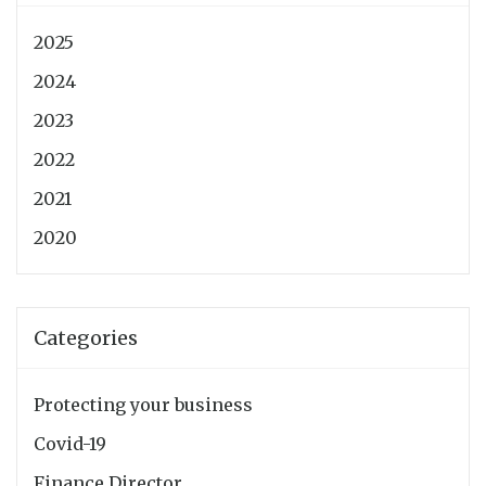
2025
2024
2023
2022
2021
2020
Categories
Protecting your business
Covid-19
Finance Director